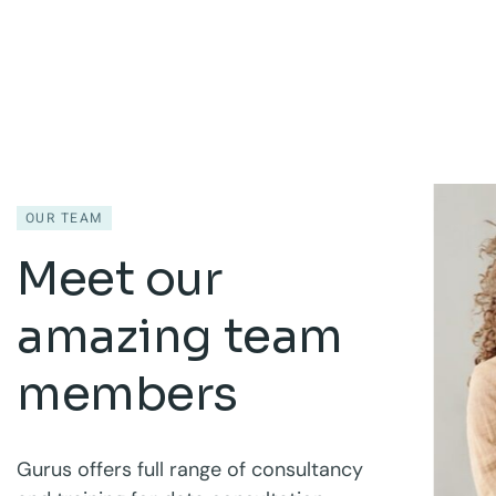
OUR TEAM
Meet our
amazing team
members
Gurus offers full range of consultancy