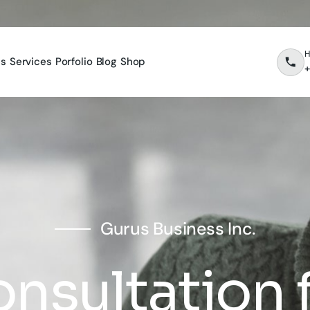
H
es
Services
Porfolio
Blog
Shop
+
Gurus Business Inc.
nsultation 