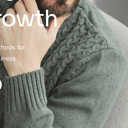
rowth
thods for
iness.