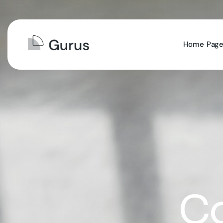
Home
Pag
Co