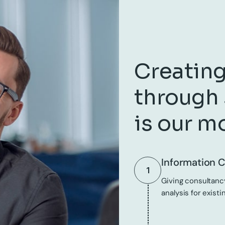
Creating
through 
is our m
Information C
1
Giving consultancy
analysis for existi