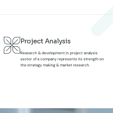
Research & development in project analysis
sector of a company represents its strength on
the strategy making & market research.