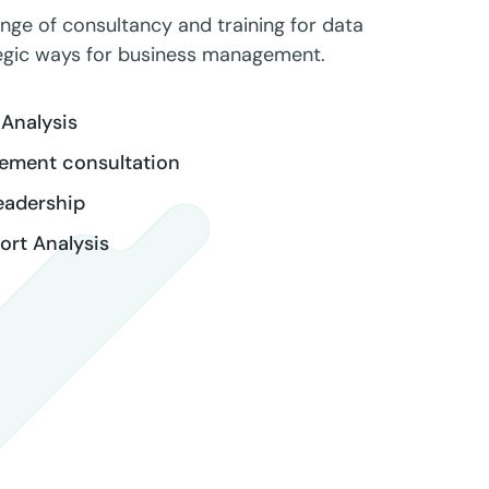
ange of consultancy and training for data
tegic ways for business management.
Analysis
ement consultation
eadership
rt Analysis