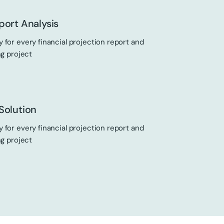
port Analysis
 for every financial projection report and
ng project
Solution
 for every financial projection report and
ng project