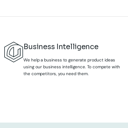
We help a business to generate product ideas
using our business intelligence. To compete with
the competitors, you need them.