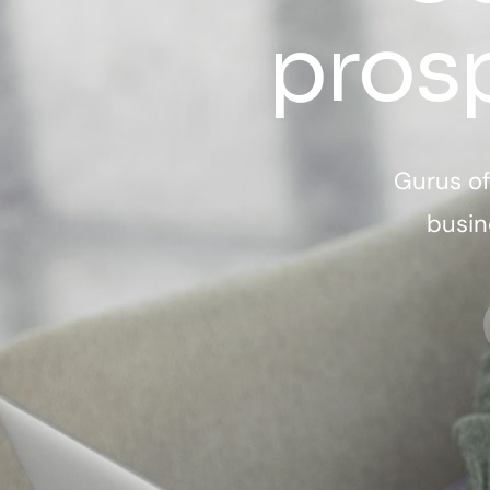
pros
Gurus of
busin