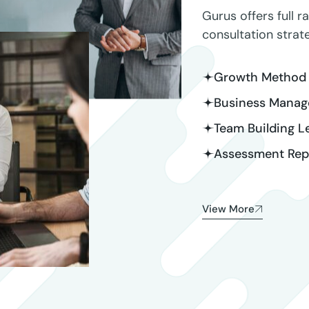
Gurus offers full r
consultation stra
Growth Method 
Business Manag
Team Building L
Assessment Repo
View More