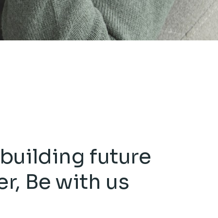
building future
er,
Be with us