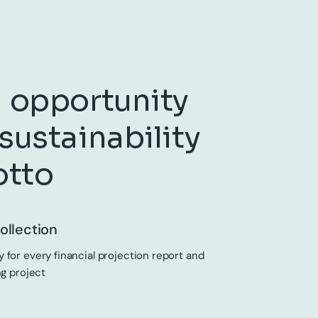
 opportunity
sustainability
otto
ollection
 for every financial projection report and
ng project