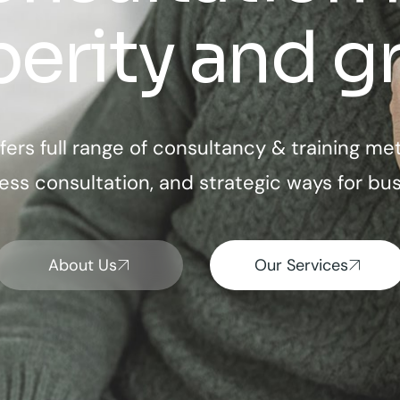
perity and g
fers full range of consultancy & training me
ess consultation, and strategic ways for bus
About Us
Our Services