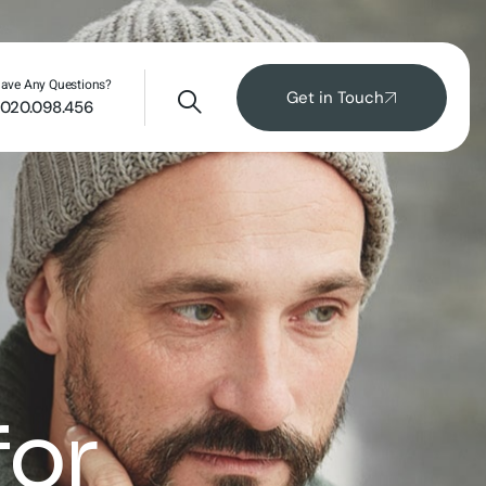
ave Any Questions?
Get in Touch
020.098.456
for