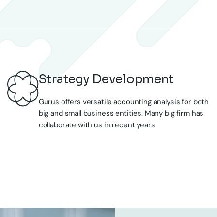
Gurus offers versatile accounting analysis for both
big and small business entities. Many big firm has
collaborate with us in recent years