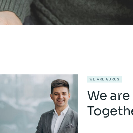
WE ARE GURUS
We are 
Togeth