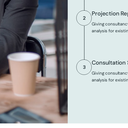
Projection Re
2
Giving consultancy
analysis for existi
Consultation 
3
Giving consultancy
analysis for existi