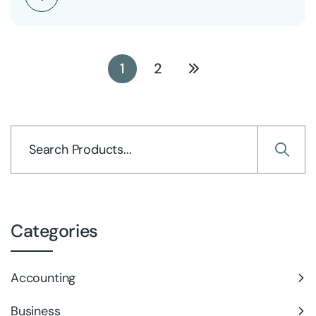
1
2
Categories
Accounting
Business