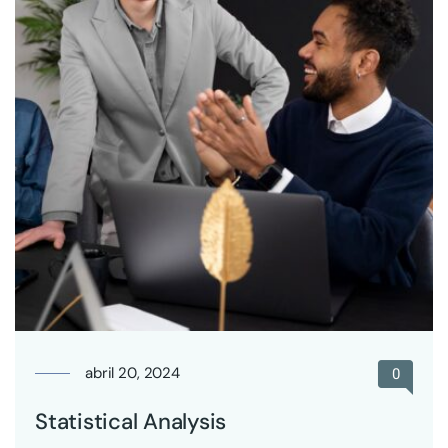
abril 20, 2024
0
Statistical Analysis