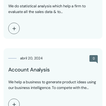
We do statistical analysis which help a firm to
evaluate all the sales data & to…
abril 20, 2024
0
Account Analysis
We help a business to generate product ideas using
our business intelligence. To compete with the…