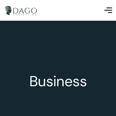
Business