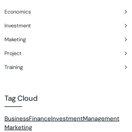
Economics
Investment
Maketing
Project
Training
Tag Cloud
Business
Finance
Investment
Management
Marketing