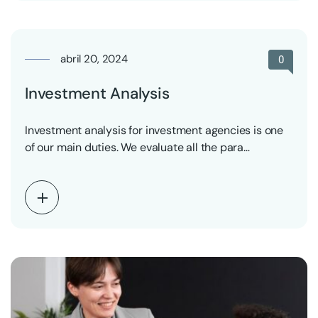
abril 20, 2024
0
Investment Analysis
Investment analysis for investment agencies is one
of our main duties. We evaluate all the para…