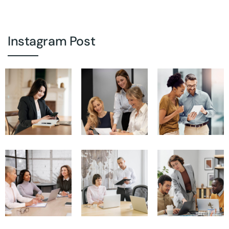
Instagram Post