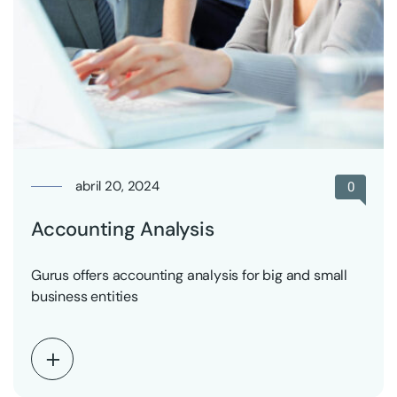
abril 20, 2024
0
Accounting Analysis
Gurus offers accounting analysis for big and small
business entities