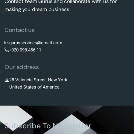
Contact team Gurus and collaborate with us for
making you dream business
Contact us
gurusservices@email.com
+020.098.456 11
Our address
28 Valencia Street, New York
United States of America
Subscribe To Newsletter