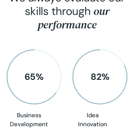
our
skills through
performance
65
%
82
%
Business
Idea
Development
Innovation