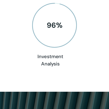
96
%
Investment
Analysis