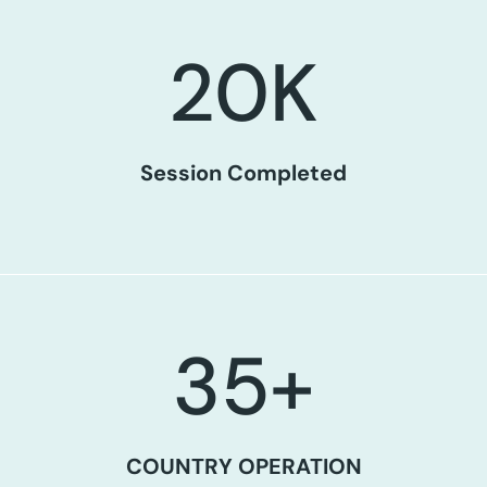
20
K
Session Completed
35
+
COUNTRY OPERATION