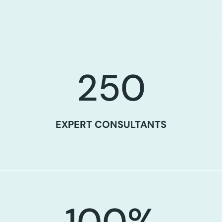
250
EXPERT CONSULTANTS