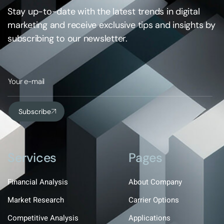
Stay up-to-date with the latest trends in digital
marketing and receive exclusive tips and insights by
subscribing to our newsletter.
Subscribe
Services
Pages
Financial Analysis
About Company
Market Research
Carrier Options
Competitive Analysis
Applications