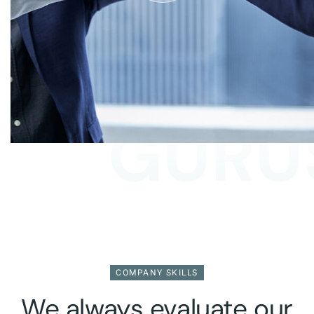
GURUS
COMPANY SKILLS
We always evaluate our