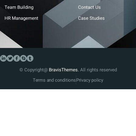
Team Building
Contact Us
HR Management
Case Studies
© Copyright@
BravisThemes.
All rights reserved
Terms and conditions
Privacy policy