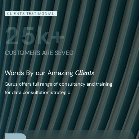
CLIENTS TESTIMONIAL
2
5
k+
CUSTOMERS ARE SEVED
Clients
Words By our Amazing
Gurus offers full range of consultancy and training
for data consultation strategic