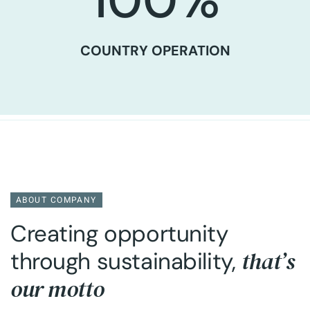
100
%
COUNTRY OPERATION
ABOUT COMPANY
Creating opportunity
that’s
through sustainability,
our motto