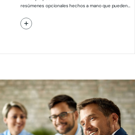
resúmenes opcionales hechos a mano que pueden
utilizarse en…
View More