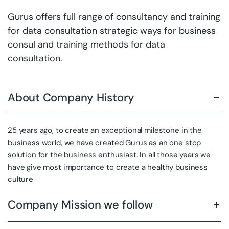
Gurus offers full range of consultancy and training
for data consultation strategic ways for business
consul and training methods for data
consultation.
About Company History
25 years ago, to create an exceptional milestone in the
business world, we have created Gurus as an one stop
solution for the business enthusiast. In all those years we
have give most importance to create a healthy business
culture
Company Mission we follow