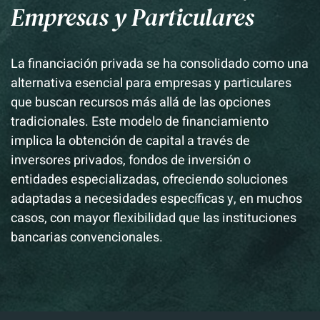
Empresas y Particulares
La financiación privada se ha consolidado como una
alternativa esencial para empresas y particulares
que buscan recursos más allá de las opciones
tradicionales.
Este modelo de financiamiento
implica la obtención de capital a través de
inversores privados, fondos de inversión o
entidades especializadas, ofreciendo soluciones
adaptadas a necesidades específicas y, en muchos
casos, con mayor flexibilidad que las instituciones
bancarias convencionales.