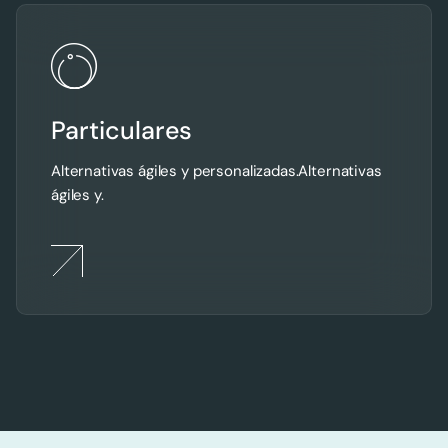
Particulares
Alternativas ágiles y personalizadas.Alternativas
ágiles y.