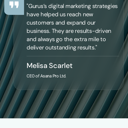
"Gurus’s digital marketing strategies
have helped us reach new
customers and expand our
business. They are results-driven
and always go the extra mile to
deliver outstanding results."
Melisa Scarlet
CEO of Asana Pro Ltd.