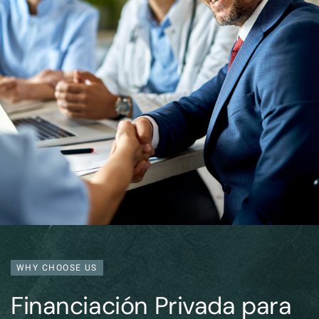
WHY CHOOSE US
Financiación Privada para