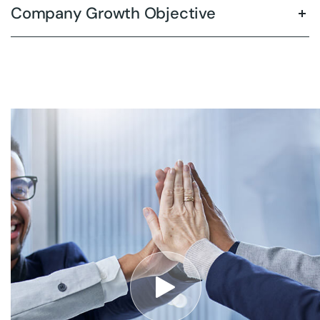
Company Growth Objective