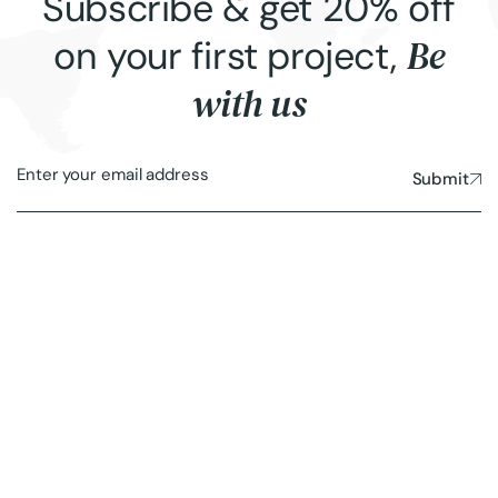
Subscribe & get 20% off
Be
on your first project,
with us
Submit