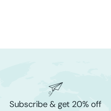
Subscribe & get 20% off