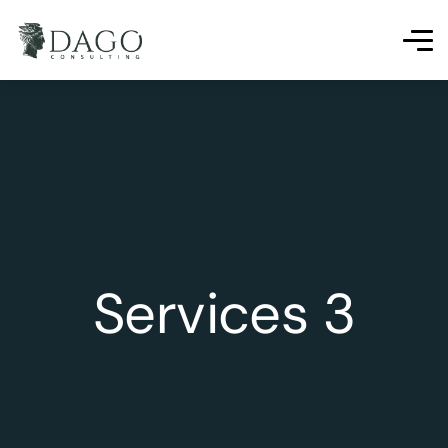
Services 3