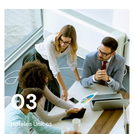
03
Hoteles Únicos