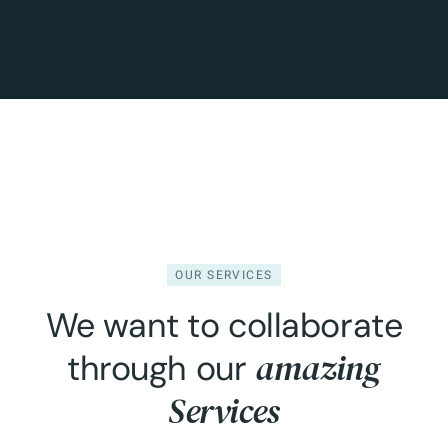
OUR SERVICES
We want to collaborate
amazing
through our
Services