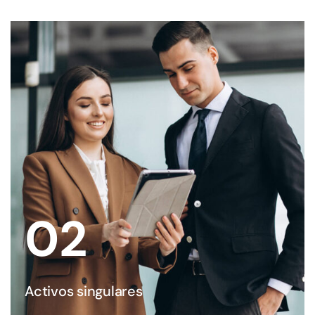
02
Activos singulares