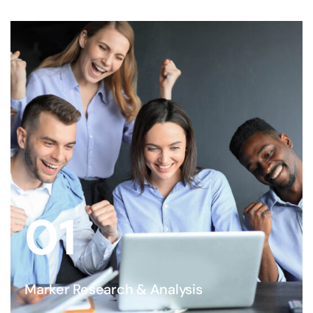
01
Marker Research & Analysis