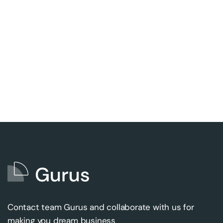
Contact team Gurus and collaborate with us for
making you dream business