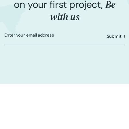
Be
on your first project,
with us
Submit