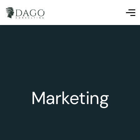
Marketing