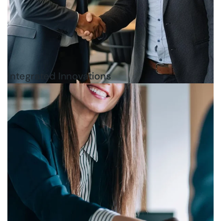
Integrated Innovations