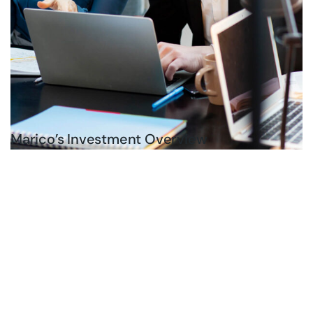
Marico’s Investment Overview