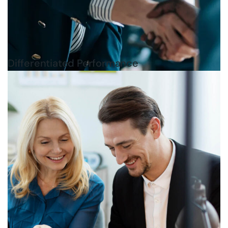
Differentiated Performance