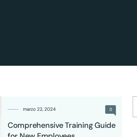
marzo 22, 2024
0
Comprehensive Training Guide
for New Employees