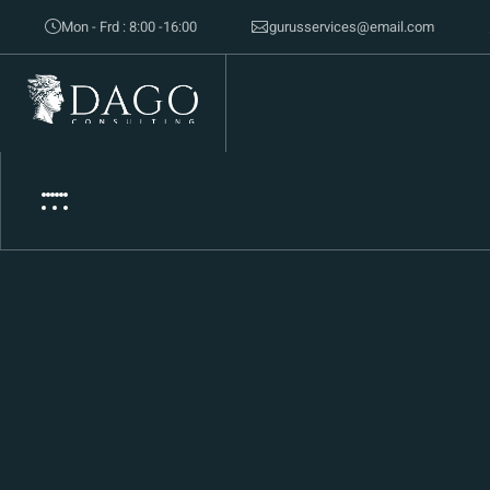
Mon - Frd : 8:00 -16:00
gurusservices@email.com