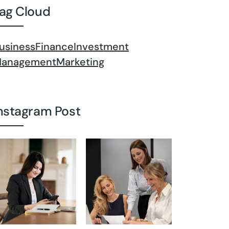
ag Cloud
usiness
Finance
Investment
anagement
Marketing
nstagram Post