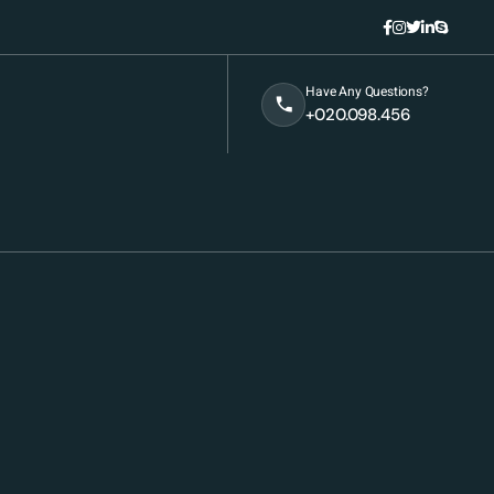
Have Any Questions?
+020.098.456