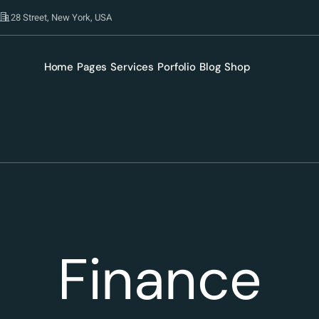
28 Street, New York, USA
Home
Pages
Services
Porfolio
Blog
Shop
Finance