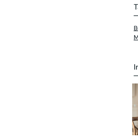
T
B
M
I