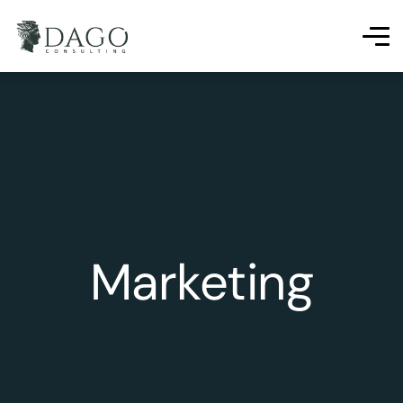
Marketing