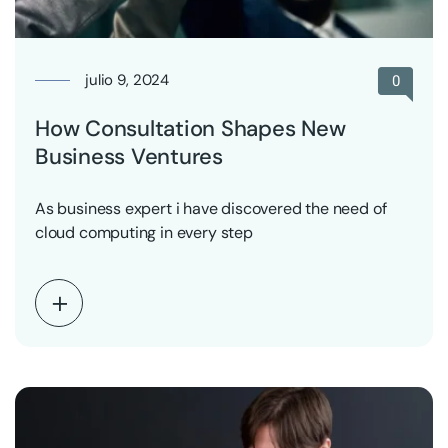
julio 9, 2024
0
How Consultation Shapes New
Business Ventures
As business expert i have discovered the need of
cloud computing in every step