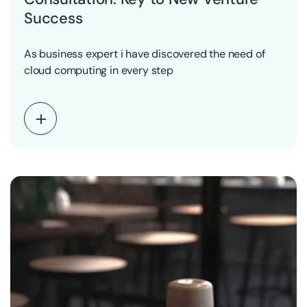
Success
As business expert i have discovered the need of
cloud computing in every step