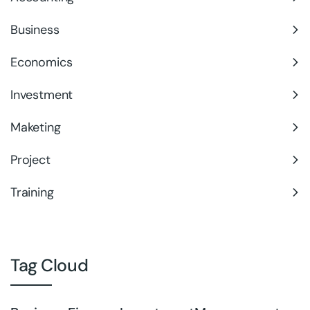
Business
Economics
Investment
Maketing
Project
Training
Tag Cloud