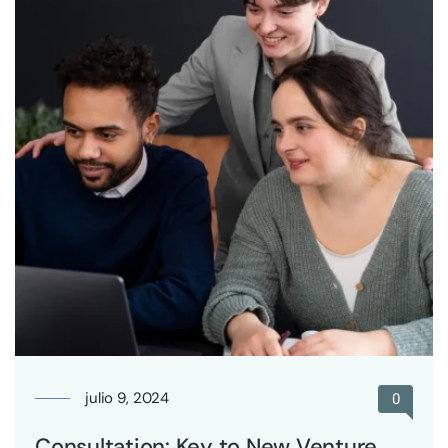
julio 9, 2024
0
Consultation: Key to New Venture