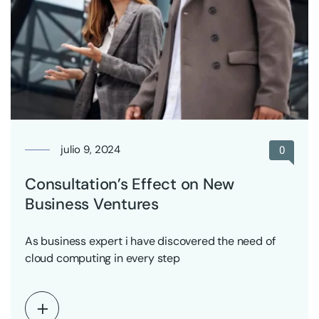
julio 9, 2024
0
Consultation’s Effect on New
Business Ventures
As business expert i have discovered the need of
cloud computing in every step