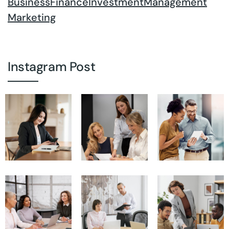
Business
Finance
Investment
Management
Marketing
Instagram Post