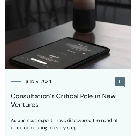
julio 9, 2024
0
Consultation’s Critical Role in New
Ventures
As business expert i have discovered the need of
cloud computing in every step