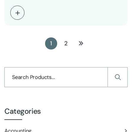
1
2
Categories
Accounting